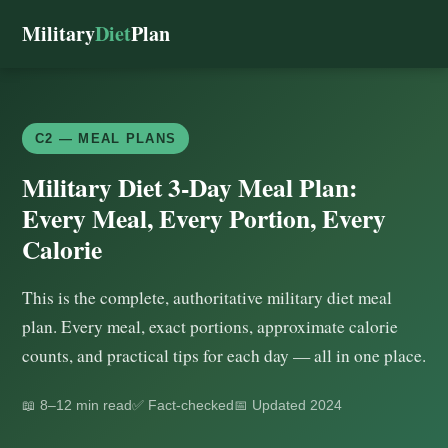
Military
Diet
Plan
C2 — MEAL PLANS
Military Diet 3-Day Meal Plan:
Every Meal, Every Portion, Every
Calorie
This is the complete, authoritative military diet meal
plan. Every meal, exact portions, approximate calorie
counts, and practical tips for each day — all in one place.
📖 8–12 min read
✅ Fact-checked
📅 Updated 2024