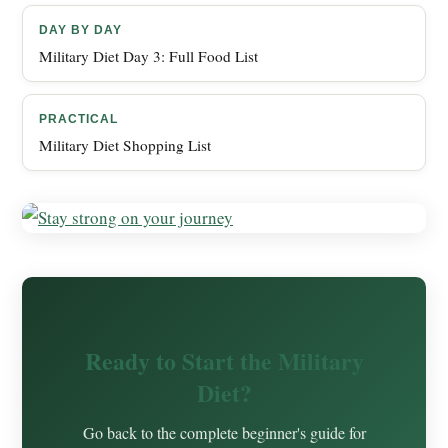
DAY BY DAY
Military Diet Day 3: Full Food List
PRACTICAL
Military Diet Shopping List
Ready to Start the Military
Diet?
Go back to the complete beginner's guide for