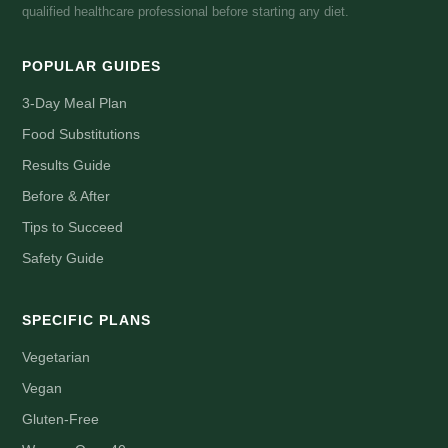
qualified healthcare professional before starting any diet.
POPULAR GUIDES
3-Day Meal Plan
Food Substitutions
Results Guide
Before & After
Tips to Succeed
Safety Guide
SPECIFIC PLANS
Vegetarian
Vegan
Gluten-Free