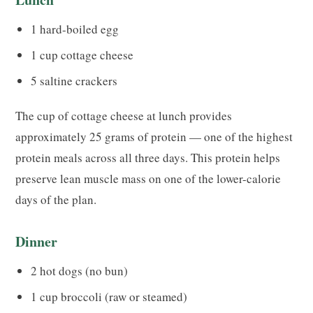
1 hard-boiled egg
1 cup cottage cheese
5 saltine crackers
The cup of cottage cheese at lunch provides
approximately 25 grams of protein — one of the highest
protein meals across all three days. This protein helps
preserve lean muscle mass on one of the lower-calorie
days of the plan.
Dinner
2 hot dogs (no bun)
1 cup broccoli (raw or steamed)