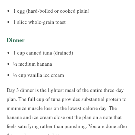
1 egg (hard-boiled or cooked plain)
1 slice whole-grain toast
Dinner
1 cup canned tuna (drained)
½ medium banana
½ cup vanilla ice cream
Day 3 dinner is the lightest meal of the entire three-day
plan. The full cup of tuna provides substantial protein to
minimize muscle loss on the lowest-calorie day. The
banana and ice cream close out the plan on a note that
feels satisfying rather than punishing. You are done after