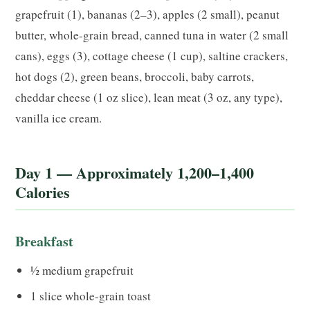
grapefruit (1), bananas (2–3), apples (2 small), peanut
butter, whole-grain bread, canned tuna in water (2 small
cans), eggs (3), cottage cheese (1 cup), saltine crackers,
hot dogs (2), green beans, broccoli, baby carrots,
cheddar cheese (1 oz slice), lean meat (3 oz, any type),
vanilla ice cream.
Day 1 — Approximately 1,200–1,400
Calories
Breakfast
½ medium grapefruit
1 slice whole-grain toast