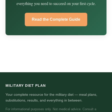
everything you need to succeed on your first cycle.
Read the Complete Guide
MILITARY DIET PLAN
Your complete resource for the military diet — meal plans,
substitutions, results, and everything in between.
For informational purposes only. Not medical advice. Consult a