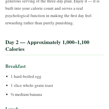
generous serving of the three-day plan. Enjoy it — it is
built into your calorie count and serves a real
psychological function in making the first day feel
rewarding rather than purely punishing.
Day 2 — Approximately 1,000–1,100
Calories
Breakfast
1 hard-boiled egg
1 slice whole-grain toast
½ medium banana
Lunch