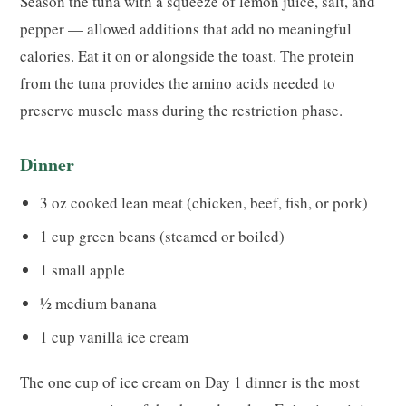
Season the tuna with a squeeze of lemon juice, salt, and
pepper — allowed additions that add no meaningful
calories. Eat it on or alongside the toast. The protein
from the tuna provides the amino acids needed to
preserve muscle mass during the restriction phase.
Dinner
3 oz cooked lean meat (chicken, beef, fish, or pork)
1 cup green beans (steamed or boiled)
1 small apple
½ medium banana
1 cup vanilla ice cream
The one cup of ice cream on Day 1 dinner is the most