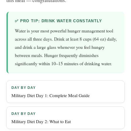
this meal — congratulations.
✅ PRO TIP: DRINK WATER CONSTANTLY
Water is your most powerful hunger management tool
across all three days. Drink at least 8 cups (64 oz) daily,
and drink a large glass whenever you feel hungry
between meals. Hunger frequently diminishes
significantly within 10–15 minutes of drinking water.
DAY BY DAY
Military Diet Day 1: Complete Meal Guide
DAY BY DAY
Military Diet Day 2: What to Eat