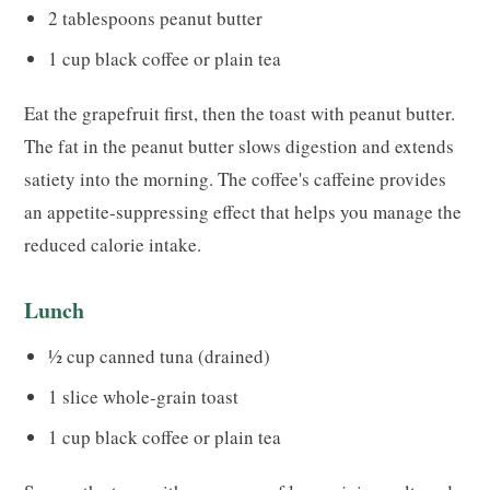
2 tablespoons peanut butter
1 cup black coffee or plain tea
Eat the grapefruit first, then the toast with peanut butter.
The fat in the peanut butter slows digestion and extends
satiety into the morning. The coffee's caffeine provides
an appetite-suppressing effect that helps you manage the
reduced calorie intake.
Lunch
½ cup canned tuna (drained)
1 slice whole-grain toast
1 cup black coffee or plain tea