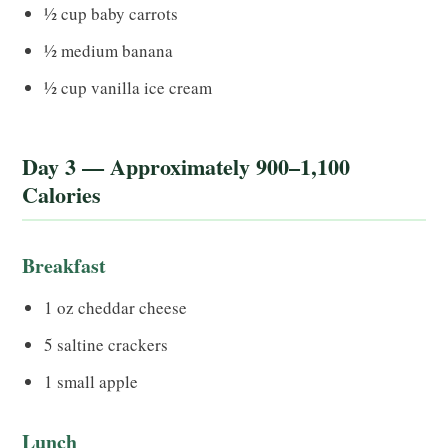
½ cup baby carrots
½ medium banana
½ cup vanilla ice cream
Day 3 — Approximately 900–1,100
Calories
Breakfast
1 oz cheddar cheese
5 saltine crackers
1 small apple
Lunch