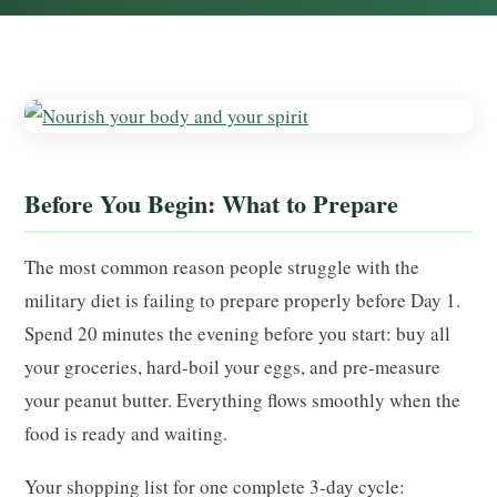
Before You Begin: What to Prepare
The most common reason people struggle with the
military diet is failing to prepare properly before Day 1.
Spend 20 minutes the evening before you start: buy all
your groceries, hard-boil your eggs, and pre-measure
your peanut butter. Everything flows smoothly when the
food is ready and waiting.
Your shopping list for one complete 3-day cycle: