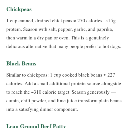
Chickpeas
1 cup canned, drained chickpeas ≈ 270 calories | ~15g
protein. Season with salt, pepper, garlic, and paprika,
then warm in a dry pan or oven. This is a genuinely
delicious alternative that many people prefer to hot dogs.
Black Beans
Similar to chickpeas: 1 cup cooked black beans ≈ 227
calories. Add a small additional protein source alongside
to reach the ~310 calorie target. Season generously —
cumin, chili powder, and lime juice transform plain beans
into a satisfying dinner component.
Lean Ground Beef Patty