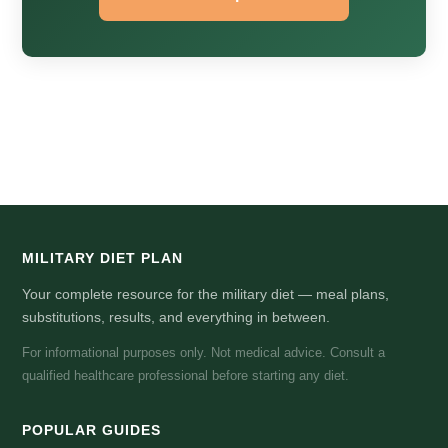
MILITARY DIET PLAN
Your complete resource for the military diet — meal plans,
substitutions, results, and everything in between.
For informational purposes only. Not medical advice. Consult a
qualified healthcare professional before starting any diet.
POPULAR GUIDES