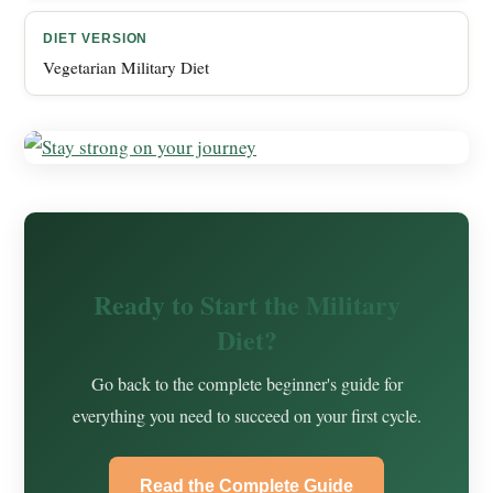
DIET VERSION
Vegetarian Military Diet
Ready to Start the Military
Diet?
Go back to the complete beginner's guide for
everything you need to succeed on your first cycle.
Read the Complete Guide