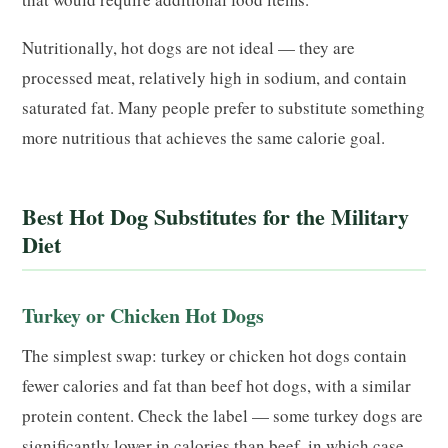
Nutritionally, hot dogs are not ideal — they are
processed meat, relatively high in sodium, and contain
saturated fat. Many people prefer to substitute something
more nutritious that achieves the same calorie goal.
Best Hot Dog Substitutes for the Military
Diet
Turkey or Chicken Hot Dogs
The simplest swap: turkey or chicken hot dogs contain
fewer calories and fat than beef hot dogs, with a similar
protein content. Check the label — some turkey dogs are
significantly lower in calories than beef, in which case