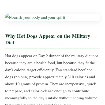
Why Hot Dogs Appear on the Military
Diet
Hot dogs appear on Day 2 dinner of the military diet not
because they are a health food, but because they fit the
day's calorie target efficiently. Two standard beef hot
dogs (no bun) provide approximately 310 calories and
about 10 grams of protein. They are inexpensive, quick
to prepare, and calorie-dense enough to contribute
meaningfully to the day's intake without adding volume
that would require additional food items.