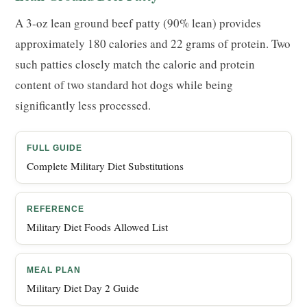
A 3-oz lean ground beef patty (90% lean) provides
approximately 180 calories and 22 grams of protein. Two
such patties closely match the calorie and protein
content of two standard hot dogs while being
significantly less processed.
FULL GUIDE
Complete Military Diet Substitutions
REFERENCE
Military Diet Foods Allowed List
MEAL PLAN
Military Diet Day 2 Guide