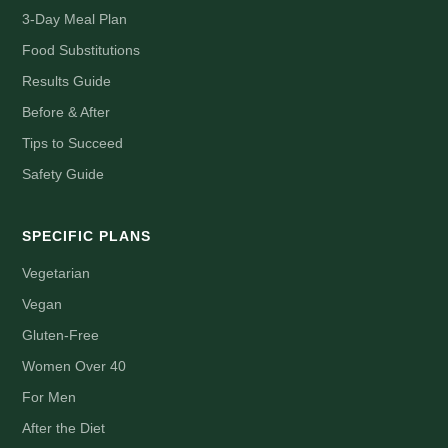
3-Day Meal Plan
Food Substitutions
Results Guide
Before & After
Tips to Succeed
Safety Guide
SPECIFIC PLANS
Vegetarian
Vegan
Gluten-Free
Women Over 40
For Men
After the Diet