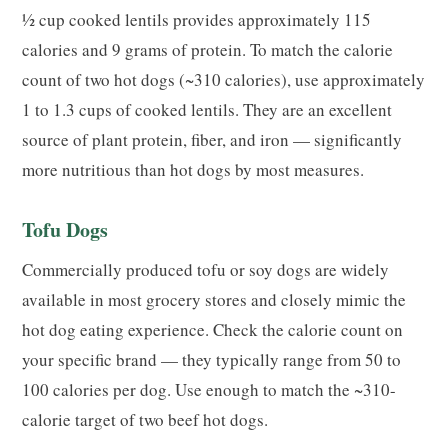
½ cup cooked lentils provides approximately 115
calories and 9 grams of protein. To match the calorie
count of two hot dogs (~310 calories), use approximately
1 to 1.3 cups of cooked lentils. They are an excellent
source of plant protein, fiber, and iron — significantly
more nutritious than hot dogs by most measures.
Tofu Dogs
Commercially produced tofu or soy dogs are widely
available in most grocery stores and closely mimic the
hot dog eating experience. Check the calorie count on
your specific brand — they typically range from 50 to
100 calories per dog. Use enough to match the ~310-
calorie target of two beef hot dogs.