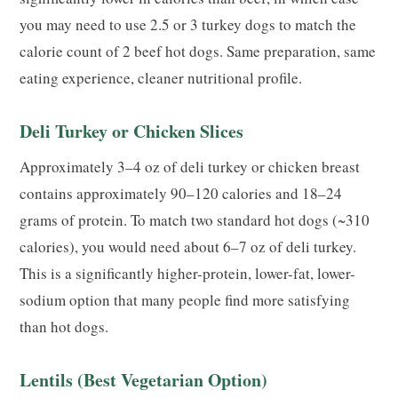
you may need to use 2.5 or 3 turkey dogs to match the
calorie count of 2 beef hot dogs. Same preparation, same
eating experience, cleaner nutritional profile.
Deli Turkey or Chicken Slices
Approximately 3–4 oz of deli turkey or chicken breast
contains approximately 90–120 calories and 18–24
grams of protein. To match two standard hot dogs (~310
calories), you would need about 6–7 oz of deli turkey.
This is a significantly higher-protein, lower-fat, lower-
sodium option that many people find more satisfying
than hot dogs.
Lentils (Best Vegetarian Option)