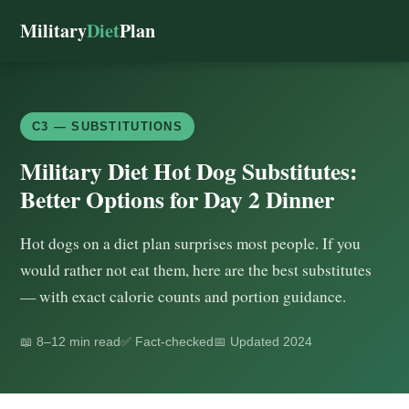
Military
Diet
Plan
C3 — SUBSTITUTIONS
Military Diet Hot Dog Substitutes:
Better Options for Day 2 Dinner
Hot dogs on a diet plan surprises most people. If you
would rather not eat them, here are the best substitutes
— with exact calorie counts and portion guidance.
📖 8–12 min read
✅ Fact-checked
📅 Updated 2024